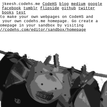
jkeesh.codehs.me
CodeHS
blog
medium
google
facebook
tumblr
flipside
github
twitter
books
test
to make your own webpages on CodeHS and
e your own codehs.me homepage. Go create a
omepage in your sandbox by visiting
//codehs.com/editor/sandbox/homepage